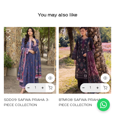
You may also like
SDD09 SAFWA PRAHA 3-
BTM108 SAFWA PRAHA 3-
PIECE COLLECTION
PIECE COLLECTION
Rs.4,050
Rs.4,050