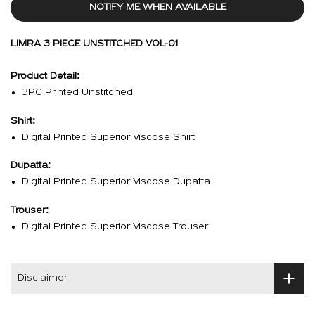
NOTIFY ME WHEN AVAILABLE
LIMRA 3 PIECE UNSTITCHED VOL-01
Product Detail:
3PC Printed Unstitched
Shirt:
Digital Printed Superior Viscose Shirt
Dupatta:
Digital Printed Superior Viscose Dupatta
Trouser:
Digital Printed Superior Viscose Trouser
Disclaimer