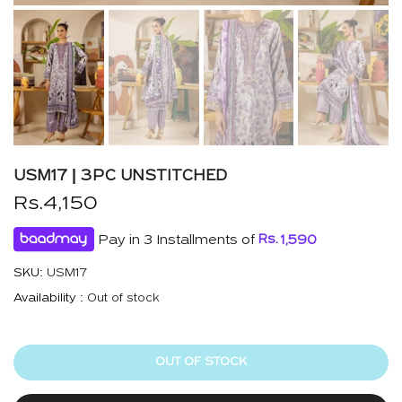
USM17 | 3PC UNSTITCHED
Rs.4,150
Pay in 3 Installments of
Rs.
1,590
SKU:
USM17
Availability :
Out of stock
OUT OF STOCK