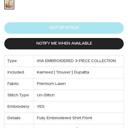
OUT OF STOCK
NOTIFY ME WHEN AVAILABLE
Type
IXIA EMBROIDERED 3-PIECE COLLECTION
Included
Kameez | Trouser | Dupatta
Fabric
Premium Lawn
Stitch Type
Un-Stitch
Embroidery
YES
Details
Fully Embroidered Shirt Front