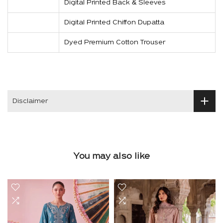
Digital Printed Back & Sleeves
Digital Printed Chiffon Dupatta
Dyed Premium Cotton Trouser
Disclaimer
You may also like