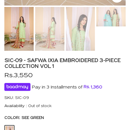
SIC-09 - SAFWA IXIA EMBROIDERED 3-PIECE
COLLECTION VOL 1
Rs.3,550
Pay in 3 Installments of
Rs.
1,360
SKU:
SIC-09
Availability :
Out of stock
COLOR:
SEE GREEN