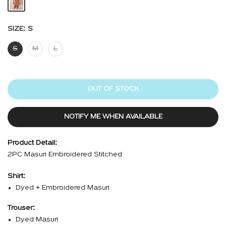
SIZE:
S
S
M
L
OUT OF STOCK
NOTIFY ME WHEN AVAILABLE
Product Detail:
2PC Masuri Embroidered Stitched
Shirt:
Dyed + Embroidered Masuri
Trouser:
Dyed Masuri