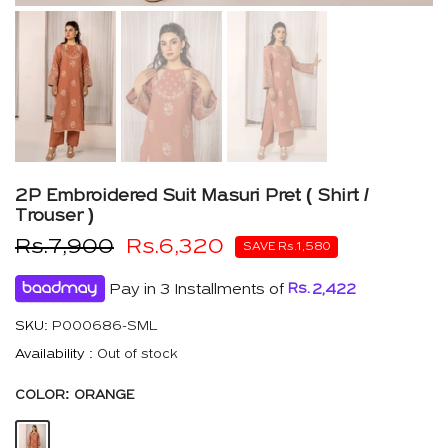
2P Embroidered Suit Masuri Pret ( Shirt /
Trouser )
Rs.7,900
Rs.6,320
SAVE Rs.1,580
Pay in 3 Installments of
Rs.
2,422
SKU:
P000686-SML
Availability :
Out of stock
COLOR:
ORANGE