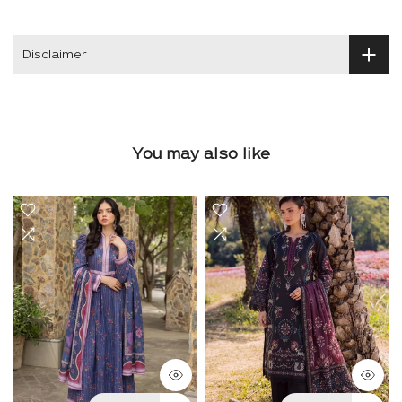
Disclaimer
You may also like