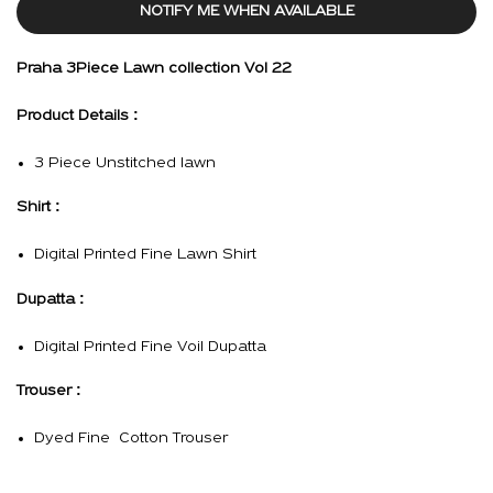
NOTIFY ME WHEN AVAILABLE
Praha 3Piece Lawn collection Vol 22
Product Details :
3 Piece Unstitched lawn
Shirt :
Digital Printed Fine Lawn Shirt
Dupatta :
Digital Printed Fine Voil Dupatta
Trouser :
Dyed Fine Cotton Trouser