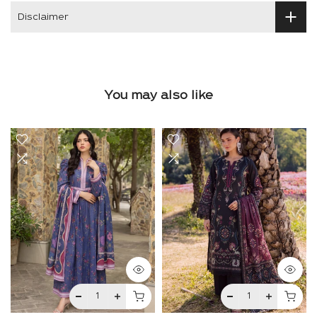
Disclaimer
You may also like