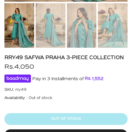
RRY49 SAFWA PRAHA 3-PIECE COLLECTION
Rs.4,050
Pay in 3 Installments of
Rs.
1,552
SKU:
rry49
Availability :
Out of stock
OUT OF STOCK